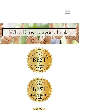
What Does Everyone Think?